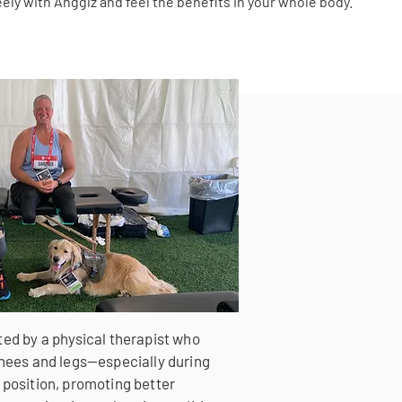
reely with Angglz and feel the benefits in your whole body.
ted by a physical therapist who
 knees and legs—especially during
 position, promoting better