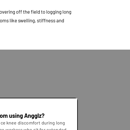
ering off the field to logging long
ms like swelling, stiffness and
rom using Angglz?
ce knee discomfort during long
fice workers who sit for extended