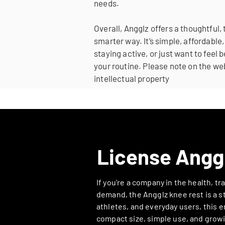
needs.
Overall, Angglz offers a thoughtful,
smarter way. It’s simple, affordab
staying active, or just want to feel 
your routine.
Please note on the web
intellectual property
License Angg
If you're a company in the health, t
demand, the Angglz knee rest is a st
athletes, and everyday users, this er
compact size, simple use, and growi