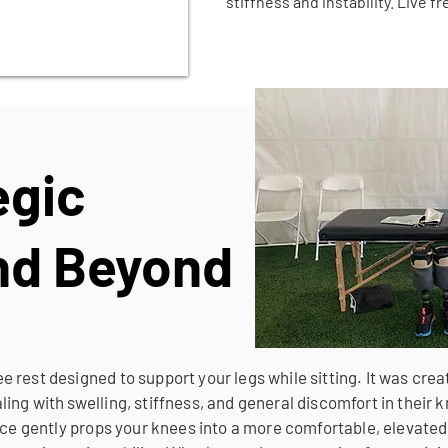
stiffness and instability. Live f
egic
and Beyond
 rest designed to support your legs while sitting. It was crea
ing with swelling, stiffness, and general discomfort in their
vice gently props your knees into a more comfortable, elevated