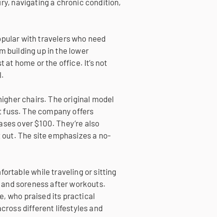
ry, navigating a chronic condition,
 popular with travelers who need
om building up in the lower
 at home or the office. It’s not
l.
higher chairs. The original model
t fuss.
The company offers
hases over $100. They’re also
t out. The site emphasizes a no-
rtable while traveling or sitting
re and soreness after workouts.
, who praised its practical
cross different lifestyles and