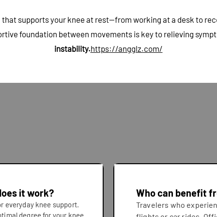
that supports your knee at rest—from working at a desk to recov
ortive foundation between movements is key to relieving sympto
instability.
https://angglz.com/
does it work?
Who can benefit f
for everyday knee support.
Travelers who experien
ptimal degree for your knee
flights or car rides. Of