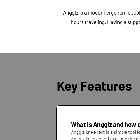
Angglz is a modern ergonomic tool 
hours traveling. Having a supp
Key Features
What is Angglz and how 
Angglz knee rest is a simple tool 
Angglz is designed to attain the o