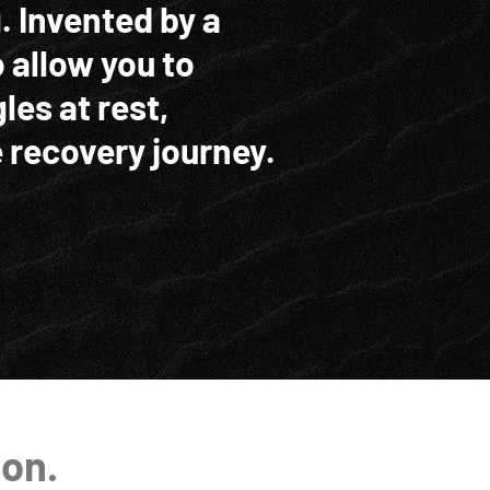
. Invented by a
o allow you to
les at rest,
 recovery journey.
ion.