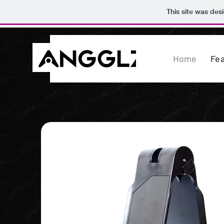
This site was des
Home
Fe