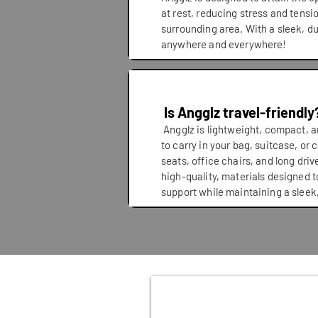
at rest, reducing stress and tensi
surrounding area. With a sleek, d
anywhere and everywhere!
Is Angglz travel-friendly
Angglz is lightweight, compact, a
to carry in your bag, suitcase, or ca
seats, office chairs, and long dri
high-quality, materials designed t
support while maintaining a sleek