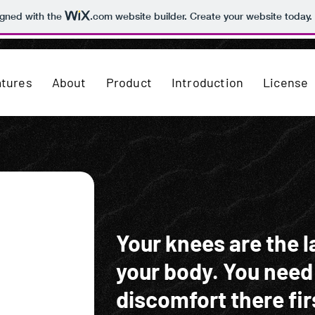
igned with the
.com
website builder. Create your website today.
atures
About
Product
Introduction
License
Your knees are the la
your body. You need
discomfort there fir