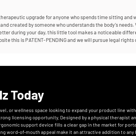
 therapeutic upgrade for anyone who spends time sitting and wa
le, and created by someone who understands the body’s needs.
better during your day, this little tool makes a noticeable dif
site this is PATENT-PENDING and we will pursue legal rights 
lz Today
ravel, or wellness space looking to expand your product line wit
rong licensing opportunity. Designed by a physical therapist an
gonomic support device fills a clear gap in the market for portab
ng word-of-mouth appeal make it an attractive addition to any