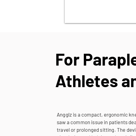
For Parapl
Athletes 
Angglz is a compact, ergonomic knee
saw a common issue in patients deal
travel or prolonged sitting. The de