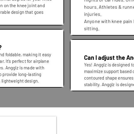
on on the knee joint and
hours. Athletes & runn
urable design that goes
injuries.
Anyone with knee pain 
sitting.
?
nd foldable, making it easy
Can I adjust the A
r. It’s perfect for airplane
Yes! Angglz is designed to
ves. Angglz is made with
maximize support based o
o provide long-lasting
contoured shape ensures
, lightweight design.
stability. Angglz is desig