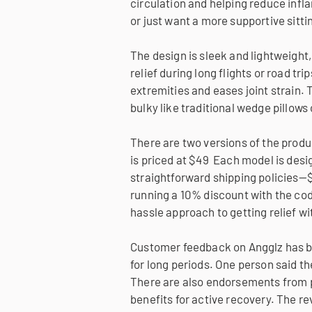
circulation and helping reduce infla
or just want a more supportive sitti
The design is sleek and lightweight, 
relief during long flights or road tr
extremities and eases joint strain. T
bulky like traditional wedge pillows
There are two versions of the produc
is priced at $49 Each model is desig
straightforward shipping policies—$
running a 10% discount with the code
hassle approach to getting relief w
Customer feedback on Angglz has be
for long periods. One person said th
There are also endorsements from pr
benefits for active recovery. The re