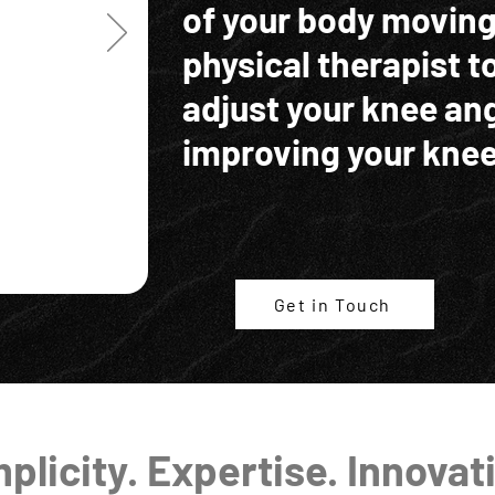
of your body moving
physical therapist t
adjust your knee ang
improving your knee
Get in Touch
plicity. Expertise. Innovat