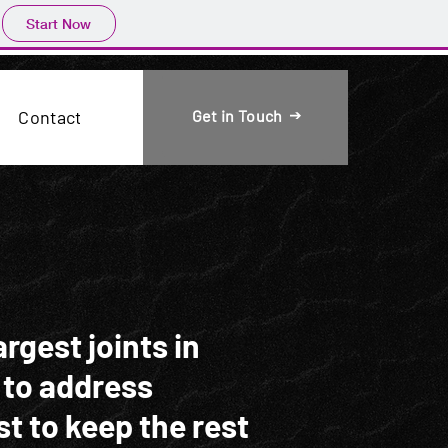
Start Now
Get in Touch
Contact
rgest joints in
 to address
st to keep the rest