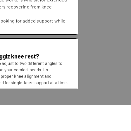
ers recovering from knee
looking for added support while
ngglz knee rest?
 adjust to two different angles to
n your comfort needs. Its
 proper knee alignment and
ned for single-knee support at a time.