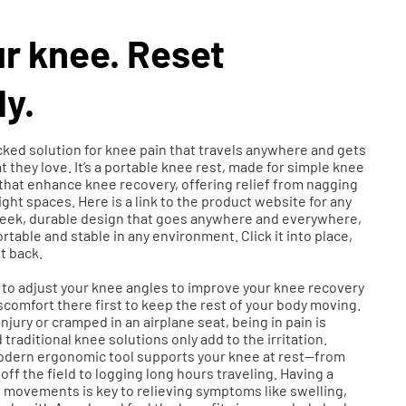
r knee. Reset
y.
ked solution for knee pain that travels anywhere and gets
 they love. It’s a portable knee rest, made for simple knee
that enhance knee recovery, offering relief from nagging
ght spaces. Here is a link to the product website for any
sleek, durable design that goes anywhere and everywhere,
ortable and stable in any environment. Click it into place,
it back.
t to adjust your knee angles to improve your knee recovery
comfort there first to keep the rest of your body moving.
njury or cramped in an airplane seat, being in pain is
raditional knee solutions only add to the irritation.
modern ergonomic tool supports your knee at rest—from
off the field to logging long hours traveling. Having a
movements is key to relieving symptoms like swelling,