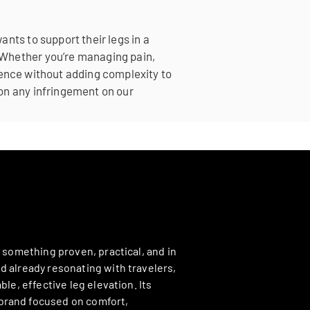
nts to support their legs in a
 Whether you’re managing pain,
ference without adding complexity to
on any infringement on our
h something proven, practical, and in
d already resonating with travelers,
le, effective leg elevation. Its
 brand focused on comfort,