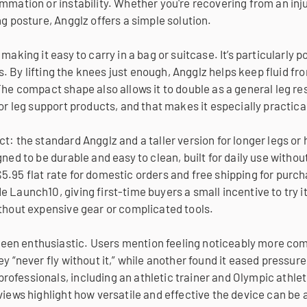
mmation or instability. Whether you're recovering from an inju
ng posture, Angglz offers a simple solution.
making it easy to carry in a bag or suitcase. It’s particularly
ips. By lifting the knees just enough, Angglz helps keep fluid fr
he compact shape also allows it to double as a general leg rest
 or leg support products, and that makes it especially practica
t: the standard Angglz and a taller version for longer legs or 
ned to be durable and easy to clean, built for daily use withou
5.95 flat rate for domestic orders and free shipping for purc
 Launch10, giving first-time buyers a small incentive to try i
ithout expensive gear or complicated tools.
en enthusiastic. Users mention feeling noticeably more comfo
ey “never fly without it,” while another found it eased pressu
ofessionals, including an athletic trainer and Olympic athlete
views highlight how versatile and effective the device can be a