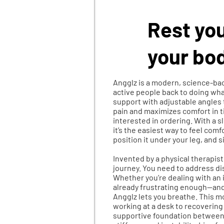
Rest you
your bod
Angglz is a modern, science-bac
active people back to doing what
support with adjustable angles 
pain and maximizes comfort in ti
interested in ordering. With a 
it’s the easiest way to feel comf
position it under your leg, and s
​Invented by a physical therapis
journey.
You need to address dis
Whether you’re dealing with an i
already frustrating enough—and t
Angglz lets you breathe. This 
working at a desk to recovering 
supportive foundation between 